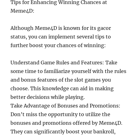
Tips for Enhancing Winning Chances at
Meme4D:
Although Meme4D is known for its gacor
status, you can implement several tips to
further boost your chances of winning:
Understand Game Rules and Features: Take
some time to familiarize yourself with the rules
and bonus features of the slot games you
choose. This knowledge can aid in making
better decisions while playing.
Take Advantage of Bonuses and Promotions:
Don’t miss the opportunity to utilize the
bonuses and promotions offered by Meme4D.
They can significantly boost your bankroll,