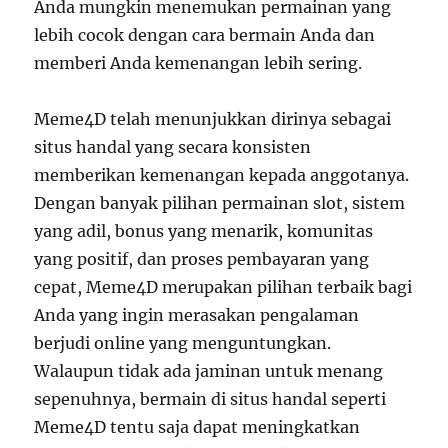
Anda mungkin menemukan permainan yang
lebih cocok dengan cara bermain Anda dan
memberi Anda kemenangan lebih sering.
Meme4D telah menunjukkan dirinya sebagai
situs handal yang secara konsisten
memberikan kemenangan kepada anggotanya.
Dengan banyak pilihan permainan slot, sistem
yang adil, bonus yang menarik, komunitas
yang positif, dan proses pembayaran yang
cepat, Meme4D merupakan pilihan terbaik bagi
Anda yang ingin merasakan pengalaman
berjudi online yang menguntungkan.
Walaupun tidak ada jaminan untuk menang
sepenuhnya, bermain di situs handal seperti
Meme4D tentu saja dapat meningkatkan