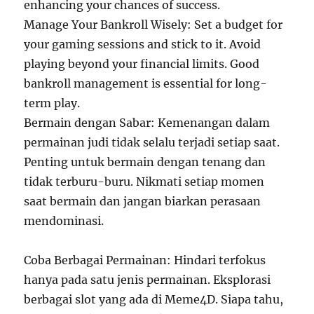
enhancing your chances of success.
Manage Your Bankroll Wisely: Set a budget for
your gaming sessions and stick to it. Avoid
playing beyond your financial limits. Good
bankroll management is essential for long-
term play.
Bermain dengan Sabar: Kemenangan dalam
permainan judi tidak selalu terjadi setiap saat.
Penting untuk bermain dengan tenang dan
tidak terburu-buru. Nikmati setiap momen
saat bermain dan jangan biarkan perasaan
mendominasi.
Coba Berbagai Permainan: Hindari terfokus
hanya pada satu jenis permainan. Eksplorasi
berbagai slot yang ada di Meme4D. Siapa tahu,