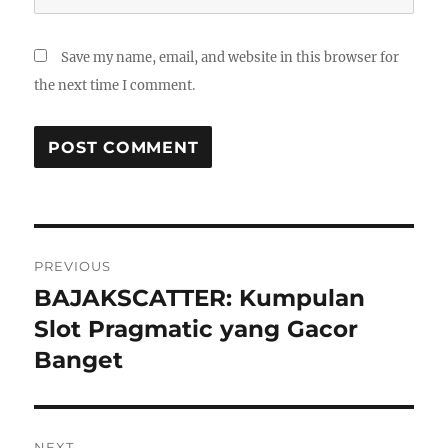
Save my name, email, and website in this browser for
the next time I comment.
Post
PREVIOUS
navigation
BAJAKSCATTER: Kumpulan
Previous
post:
Slot Pragmatic yang Gacor
Banget
NEXT