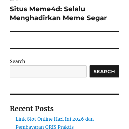
Situs Meme4d: Selalu
Next
post:
Menghadirkan Meme Segar
Search
SEARCH
Recent Posts
Link Slot Online Hari Ini 2026 dan
Pembayaran QRIS Praktis