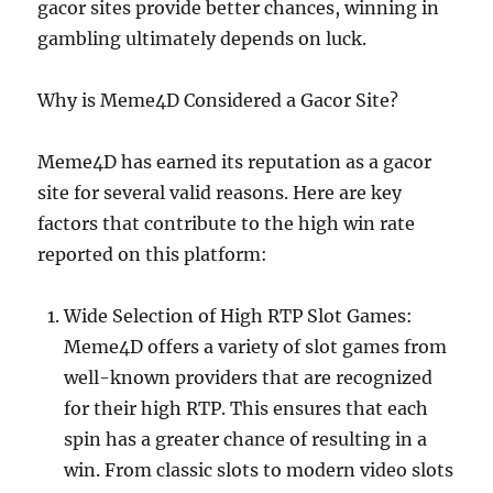
gacor sites provide better chances, winning in
gambling ultimately depends on luck.
Why is Meme4D Considered a Gacor Site?
Meme4D has earned its reputation as a gacor
site for several valid reasons. Here are key
factors that contribute to the high win rate
reported on this platform:
Wide Selection of High RTP Slot Games:
Meme4D offers a variety of slot games from
well-known providers that are recognized
for their high RTP. This ensures that each
spin has a greater chance of resulting in a
win. From classic slots to modern video slots