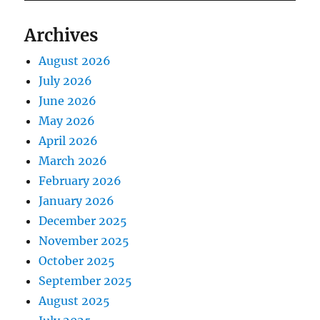
Archives
August 2026
July 2026
June 2026
May 2026
April 2026
March 2026
February 2026
January 2026
December 2025
November 2025
October 2025
September 2025
August 2025