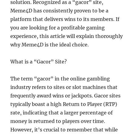
solution. Recognized as a “gacor” site,
Meme4D has consistently proven to be a
platform that delivers wins to its members. If
you are looking for a profitable gaming
experience, this article will explain thoroughly
why Meme4D is the ideal choice.
What is a “Gacor” Site?
The term “gacor” in the online gambling
industry refers to sites or slot machines that
frequently award wins or jackpots. Gacor sites
typically boast a high Return to Player (RTP)
rate, indicating that a larger percentage of
money is returned to players over time.
However, it’s crucial to remember that while