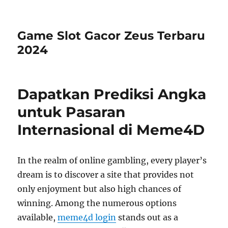
Game Slot Gacor Zeus Terbaru
2024
Dapatkan Prediksi Angka
untuk Pasaran
Internasional di Meme4D
In the realm of online gambling, every player’s
dream is to discover a site that provides not
only enjoyment but also high chances of
winning. Among the numerous options
available,
meme4d login
stands out as a