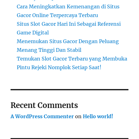
Cara Meningkatkan Kemenangan di Situs
Gacor Online Terpercaya Terbaru
Situs Slot Gacor Hari Ini Sebagai Referensi
Game Digital
Menemukan Situs Gacor Dengan Peluang
Menang Tinggi Dan Stabil
Temukan Slot Gacor Terbaru yang Membuka
Pintu Rejeki Nomplok Setiap Saat!
Recent Comments
A WordPress Commenter
on
Hello world!