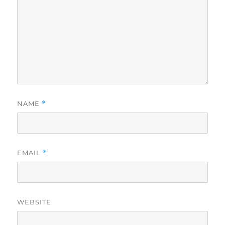
NAME
*
EMAIL
*
WEBSITE