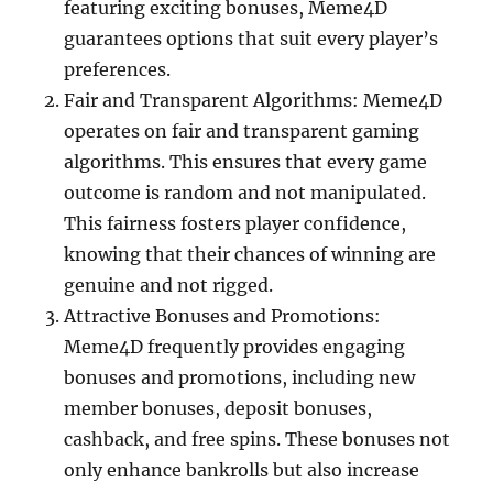
featuring exciting bonuses, Meme4D
guarantees options that suit every player’s
preferences.
Fair and Transparent Algorithms: Meme4D
operates on fair and transparent gaming
algorithms. This ensures that every game
outcome is random and not manipulated.
This fairness fosters player confidence,
knowing that their chances of winning are
genuine and not rigged.
Attractive Bonuses and Promotions:
Meme4D frequently provides engaging
bonuses and promotions, including new
member bonuses, deposit bonuses,
cashback, and free spins. These bonuses not
only enhance bankrolls but also increase