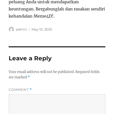
peluang Anda untuk mendapatkan
keuntungan. Bergabunglah dan rasakan sendiri
kehandalan Meme4D!.
Author
Posted
admin
May 10, 2025
on
Leave a Reply
Your email address will not be published.
Required fields
are marked
*
COMMENT
*