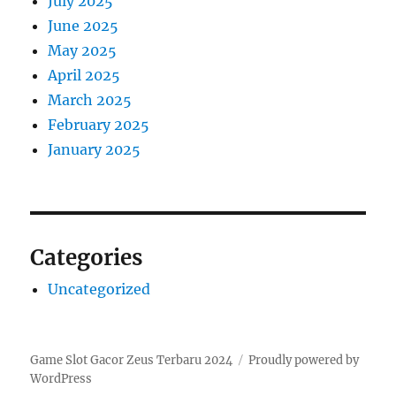
July 2025
June 2025
May 2025
April 2025
March 2025
February 2025
January 2025
Categories
Uncategorized
Game Slot Gacor Zeus Terbaru 2024
Proudly powered by
WordPress