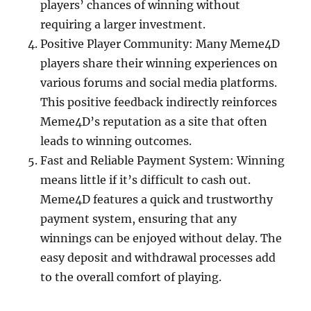
players’ chances of winning without
requiring a larger investment.
Positive Player Community: Many Meme4D
players share their winning experiences on
various forums and social media platforms.
This positive feedback indirectly reinforces
Meme4D’s reputation as a site that often
leads to winning outcomes.
Fast and Reliable Payment System: Winning
means little if it’s difficult to cash out.
Meme4D features a quick and trustworthy
payment system, ensuring that any
winnings can be enjoyed without delay. The
easy deposit and withdrawal processes add
to the overall comfort of playing.